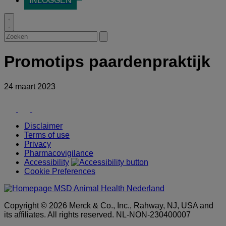
INLOGGEN
Toggle
search
Zoeken
Submit
search
Promotips paardenpraktijk
24 maart 2023
Youtube
Facebook
LinkedIn
Disclaimer
Terms of use
Privacy
Pharmacovigilance
Accessibility
Cookie Preferences
Copyright © 2026 Merck & Co., Inc., Rahway, NJ, USA and
its affiliates. All rights reserved. NL-NON-230400007