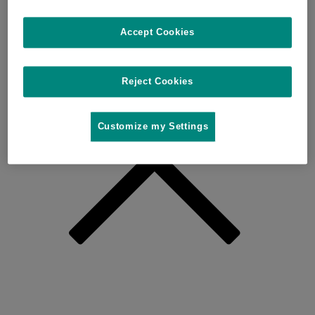
Accept Cookies
Reject Cookies
Customize my Settings