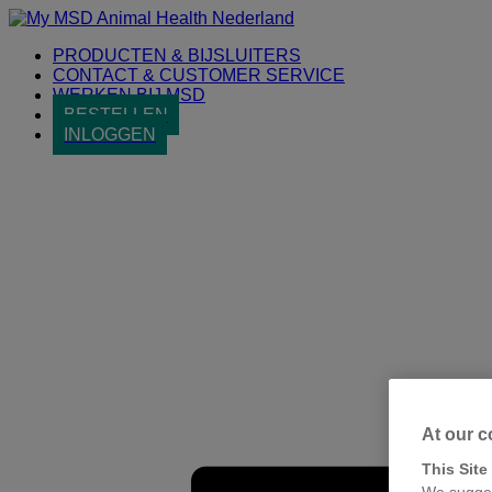
Placeholder
Skip
Skip
Anchor
to
to
PRODUCTEN & BIJSLUITERS
Content
Footer
CONTACT & CUSTOMER SERVICE
WERKEN BIJ MSD
BESTELLEN
INLOGGEN
Primary
Menu
At our c
This Site