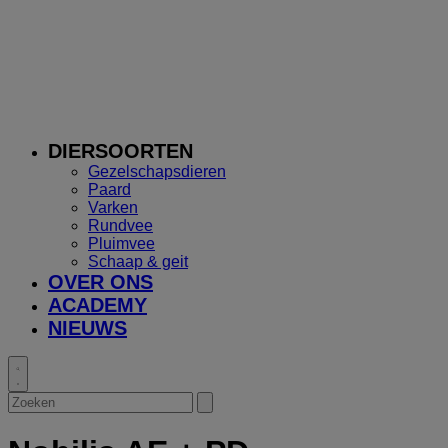
DIERSOORTEN
Gezelschapsdieren
Paard
Varken
Rundvee
Pluimvee
Schaap & geit
OVER ONS
ACADEMY
NIEUWS
Toggle
search
Zoeken
Submit
search