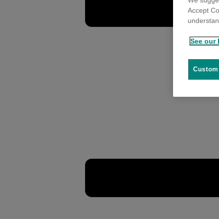
We sugges
Accept Co
understand
See our 
Customi