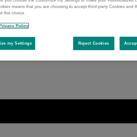
t you choose the Customize my Settings to make your individualized c
okies means that you are choosing to accept third-party Cookies and t
 this choice.
Privacy Policy
ze my Settings
Reject Cookies
Accep