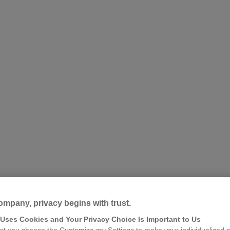
ompany, privacy begins with trust.
 Uses Cookies and Your Privacy Choice Is Important to Us