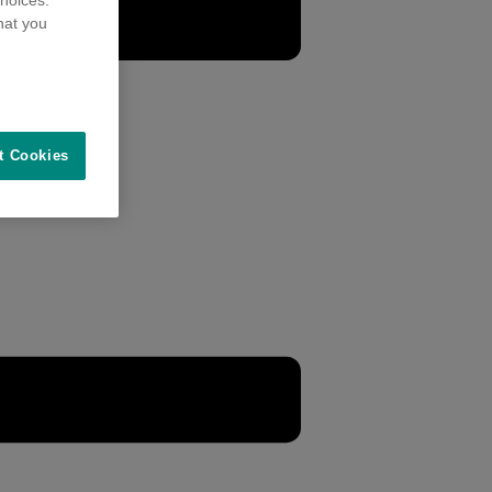
hoices.
hat you
t Cookies